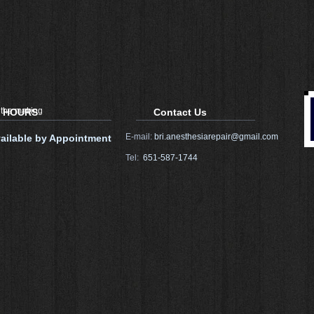
 the making
HOURS
Contact Us
E-mail:
bri.anesthesiarepair@gmail.com
ailable by Appointment
Tel:
651-587-1744