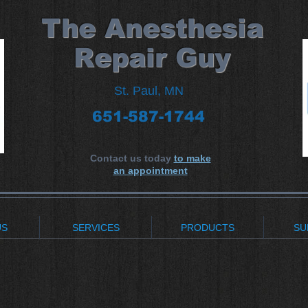
​The Anesthesia
Repair Guy
St. Paul, MN
651-587-1744
Contact us today
to make
an appointment
US
SERVICES
PRODUCTS
SU