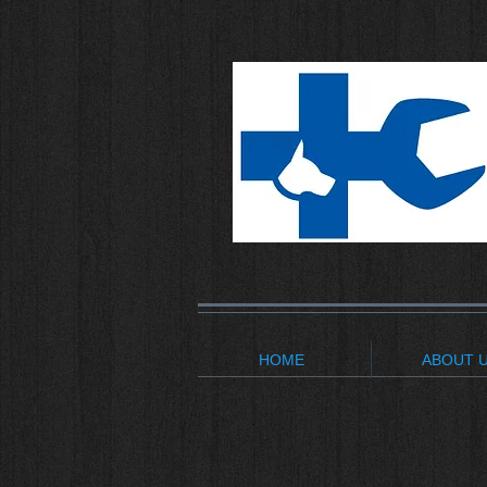
HOME
ABOUT 