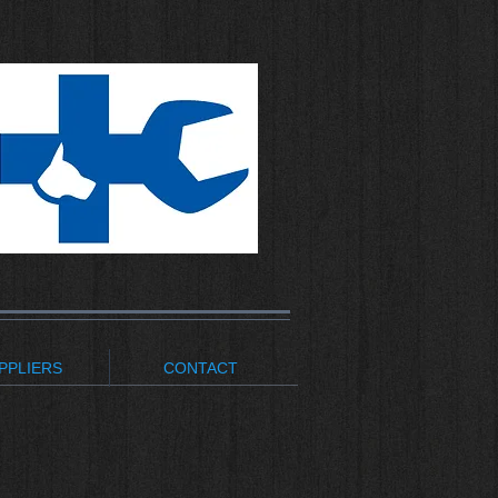
PPLIERS
CONTACT