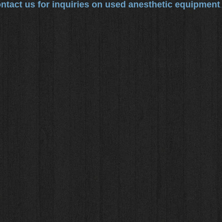
ntact us for inquiries on used anesthetic equipment
.