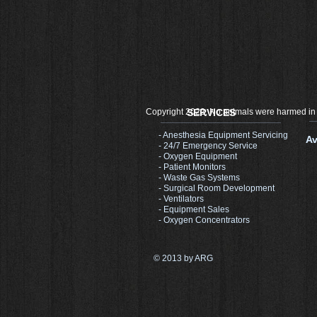
Copyright 2022, No animals were harmed in
SERVICES
- Anesthesia Equipment Servicing
Av
- 24/7 Emergency Service
- Oxygen Equipment
- Patient Monitors
- Waste Gas Systems
- Surgical Room Development​
- Ventilators
- Equipment Sales
- Oxygen Concentrators
© 2013 by ARG