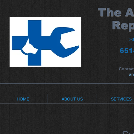
​The 
Rep
S
651
Contac
an
HOME
ABOUT US
SERVICES