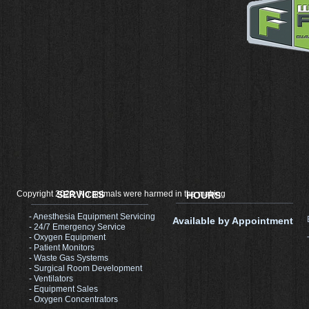
Copyright 2022, No animals were harmed in the making
SERVICES
HOURS
- Anesthesia Equipment Servicing
Available by Appointment
- 24/7 Emergency Service
- Oxygen Equipment
- Patient Monitors
- Waste Gas Systems
- Surgical Room Development​
- Ventilators
- Equipment Sales
- Oxygen Concentrators