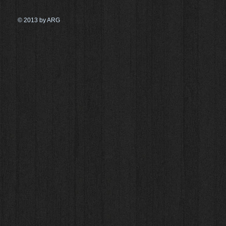
© 2013 by ARG