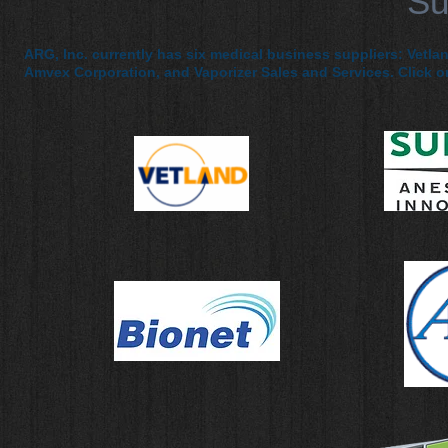
Su
ARG, Inc. currently has six medical business suppliers: Vetla
Amvex Corporation, and Vaporizer Sales and Services. Click on