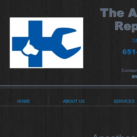
​The 
Rep
S
651
Contac
an
HOME
ABOUT US
SERVICES