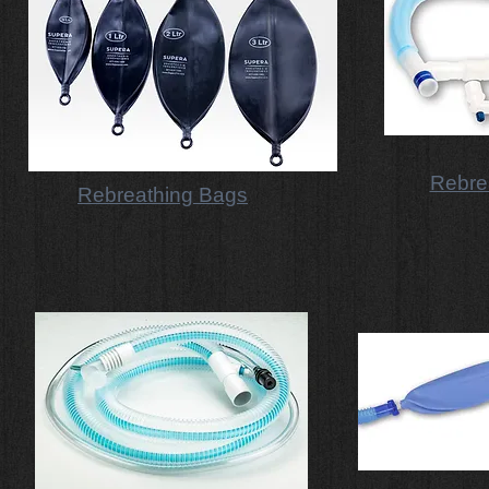
Rebrea
Rebreathing Bags