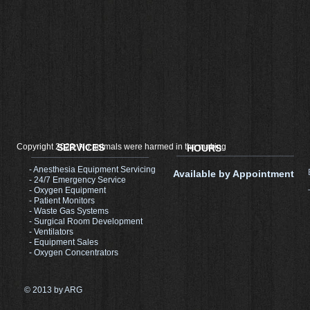
Copyright 2022, No animals were harmed in the making
SERVICES
HOURS
- Anesthesia Equipment Servicing
Available by Appointment
- 24/7 Emergency Service
- Oxygen Equipment
- Patient Monitors
- Waste Gas Systems
- Surgical Room Development​
- Ventilators
- Equipment Sales
- Oxygen Concentrators
© 2013 by ARG