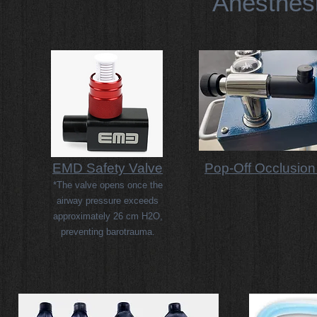
Anesthes
EMD Safety Valve
Pop-Off Occlusion
*The valve opens once the
airway pressure exceeds
approximately 26 cm H2O,
preventing barotrauma.