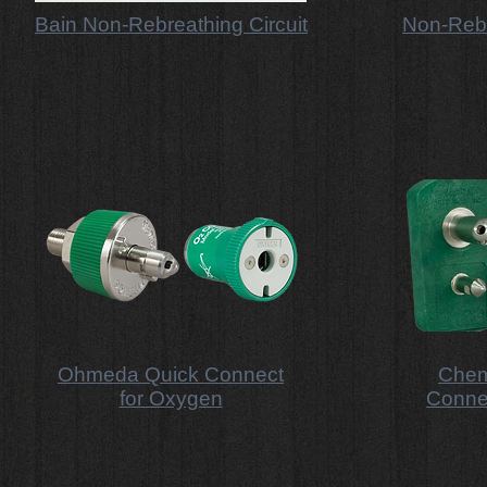
Bain Non-Rebreathing Circuit
Non-Rebr
Ohmeda Quick Connect
Chem
for Oxygen
Conne